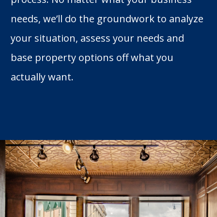
needs, we’ll do the groundwork to analyze
your situation, assess your needs and
base property options off what you
actually want.